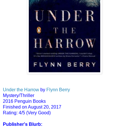
Under the Harrow
by
Flynn Berry
Mystery/Thriller
2016 Penguin Books
Finished on August 20, 2017
Rating: 4/5 (Very Good)
Publisher's Blurb: