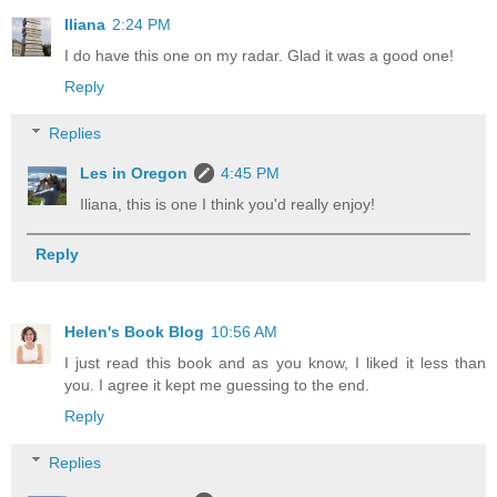
Iliana
2:24 PM
I do have this one on my radar. Glad it was a good one!
Reply
Replies
Les in Oregon
4:45 PM
Iliana, this is one I think you'd really enjoy!
Reply
Helen's Book Blog
10:56 AM
I just read this book and as you know, I liked it less than
you. I agree it kept me guessing to the end.
Reply
Replies