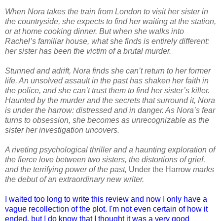
When Nora takes the train from London to visit her sister in
the countryside, she expects to find her waiting at the station,
or at home cooking dinner. But when she walks into
Rachel’s familiar house, what she finds is entirely different:
her sister has been the victim of a brutal murder.
Stunned and adrift, Nora finds she can’t return to her former
life. An unsolved assault in the past has shaken her faith in
the police, and she can’t trust them to find her sister’s killer.
Haunted by the murder and the secrets that surround it, Nora
is under the harrow: distressed and in danger. As Nora’s fear
turns to obsession, she becomes as unrecognizable as the
sister her investigation uncovers.
A riveting psychological thriller and a haunting exploration of
the fierce love between two sisters, the distortions of grief,
and the terrifying power of the past,
Under the Harrow
marks
the debut of an extraordinary new writer.
I waited too long to write this review and now I only have a
vague recollection of the plot. I'm not even certain of how it
ended, but I do know that I thought it was a very good