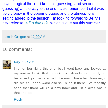
psychological thriller. It kept me guessing (and second-
guessing) all the way to the end. I also remember that it was
very
creepy in the opening pages and the atmospheric
setting added to the tension. I'm looking forward to Berry's
next release,
A Double Life
, which is due out this summer.
Les in Oregon
at
12:00 AM
10 comments:
Kay
4:26 AM
I remember liking this one, but I went back and looked at
my review. I said that I considered abandoning it early on
because I got frustrated with the main character. However, it
did win an Edgar Award and so I hung in there. I've recently
seen that there will be a new book and I'm excited about
that one too.
Reply