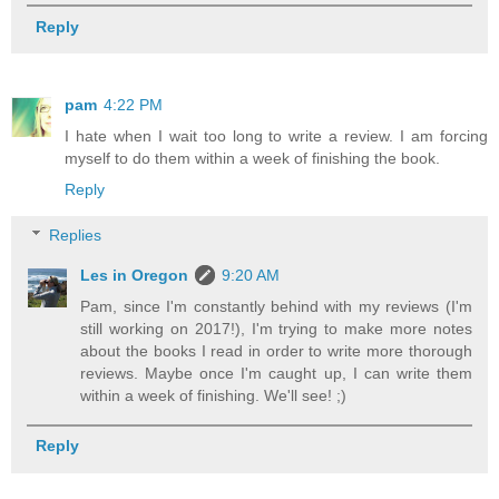
Reply
pam
4:22 PM
I hate when I wait too long to write a review. I am forcing
myself to do them within a week of finishing the book.
Reply
Replies
Les in Oregon
9:20 AM
Pam, since I'm constantly behind with my reviews (I'm
still working on 2017!), I'm trying to make more notes
about the books I read in order to write more thorough
reviews. Maybe once I'm caught up, I can write them
within a week of finishing. We'll see! ;)
Reply