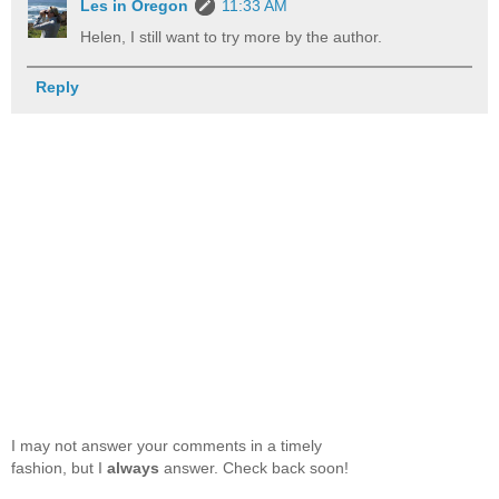
Les in Oregon
11:33 AM
Helen, I still want to try more by the author.
Reply
I may not answer your comments in a timely
fashion, but I
always
answer. Check back soon!