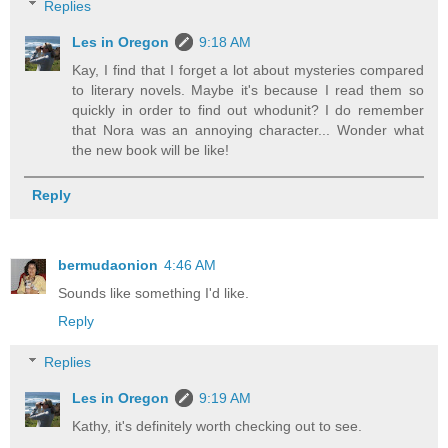
Replies
Les in Oregon
9:18 AM
Kay, I find that I forget a lot about mysteries compared
to literary novels. Maybe it's because I read them so
quickly in order to find out whodunit? I do remember
that Nora was an annoying character... Wonder what
the new book will be like!
Reply
bermudaonion
4:46 AM
Sounds like something I'd like.
Reply
Replies
Les in Oregon
9:19 AM
Kathy, it's definitely worth checking out to see.