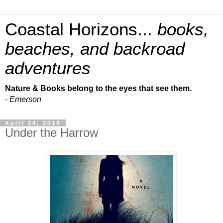
Coastal Horizons...
books,
beaches, and backroad
adventures
Nature & Books belong to the eyes that see them.
-
Emerson
April 14, 2018
Under the Harrow