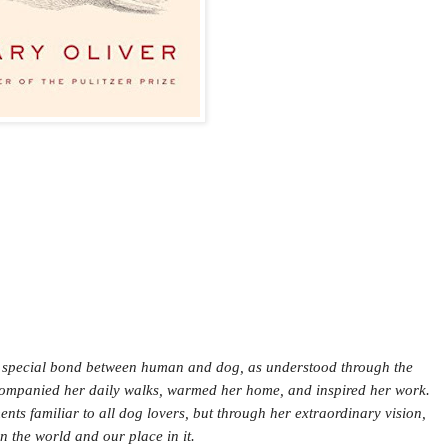
he special bond between human and dog, as understood through the
accompanied her daily walks, warmed her home, and inspired her work.
ts familiar to all dog lovers, but through her extraordinary vision,
 the world and our place in it.