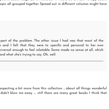
pic all grouped together. Spread out in different volumes might have
 part of the problem. The other issue I had was that most of the
and I felt that they were to specific and personal to her own
iversal enough to feel relatable. Some made no sense at all, which
nd what she's trying to say. Oh, well.
 expecting a bit more from this collection ... about all things wonderful
 didn't blow me away ..... still there are many great books I think that