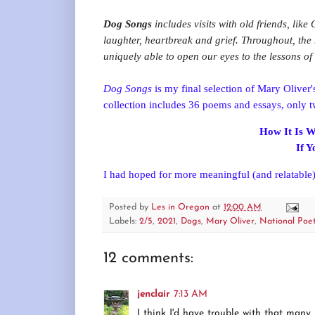
Dog Songs
includes visits with old friends, like
laughter, heartbreak and grief. Throughout, the 
uniquely able to open our eyes to the lessons o
Dog Songs
is my final selection of Mary Oliver'
collection includes 36 poems and essays, only 
How It Is W
If 
I had hoped for more meaningful (and relatable)
Posted by
Les in Oregon
at
12:00 AM
Labels:
2/5
,
2021
,
Dogs
,
Mary Oliver
,
National Poe
12 comments:
jenclair
7:13 AM
I think I'd have trouble with that many