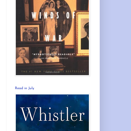
Read in July