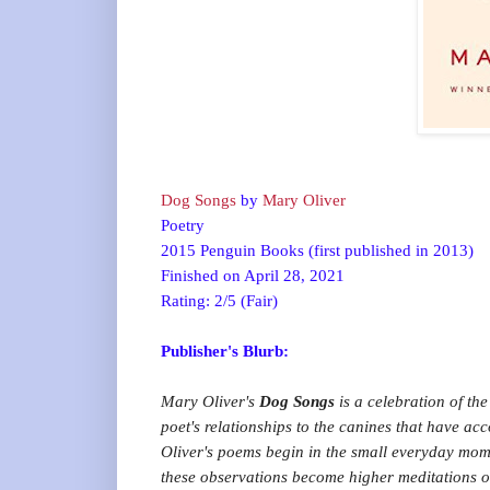
Dog Songs
by
Mary Oliver
Poetry
2015 Penguin Books (first published in 2013)
Finished on April 28, 2021
Rating: 2/5 (Fair)
Publisher's Blurb:
Mary Oliver's
Dog Songs
is a celebration of t
poet's relationships to the canines that have 
Oliver's poems begin in the small everyday momen
these observations become higher meditations on