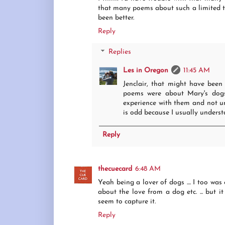
that many poems about such a limited to
been better.
Reply
Replies
Les in Oregon
11:45 AM
Jenclair, that might have been
poems were about Mary's dogs 
experience with them and not un
is odd because I usually understa
Reply
thecuecard
6:48 AM
Yeah being a lover of dogs .... I too was
about the love from a dog etc. ... but it
seem to capture it.
Reply