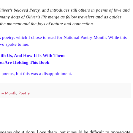
 Oliver's beloved Percy, and introduces still others in poems of love and
many dogs of Oliver's life merge as fellow travelers and as guides,
f the moment and the joys of nature and connection.
s poetry, which I chose to read for National Poetry Month. While this
two spoke to me.
ith Us, And How It Is With Them
You Are Holding This Book
 poems, but this was a disappointment.
try Month
,
Poetry
 poems about dogs. Love them, but it would be difficult to appreciate