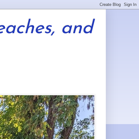
eaches, and