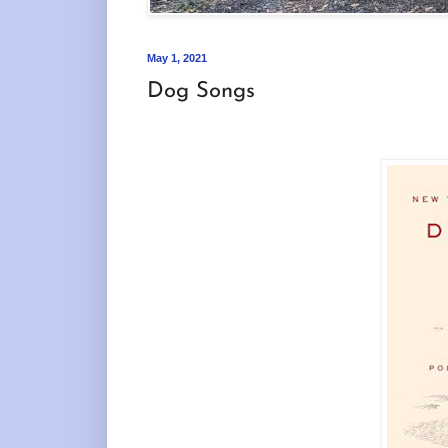
May 1, 2021
Dog Songs