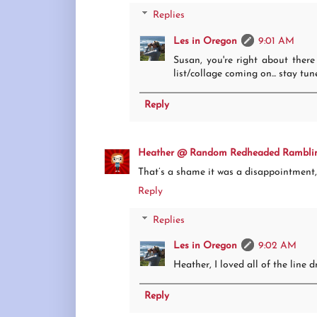
Replies
Les in Oregon
9:01 AM
Susan, you're right about there
list/collage coming on... stay tun
Reply
Heather @ Random Redheaded Rambli
That’s a shame it was a disappointment, 
Reply
Replies
Les in Oregon
9:02 AM
Heather, I loved all of the line 
Reply