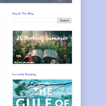
Search This Blog
Currently Reading