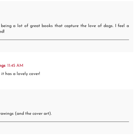
 being a lot of great books that capture the love of dogs. I feel a
ed!
ngs
11:45 AM
it has a lovely cover!
drawings (and the cover art).