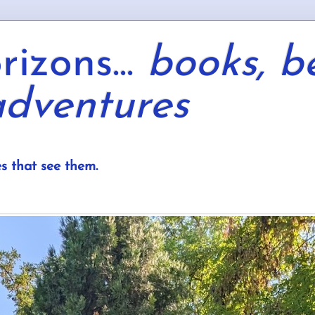
izons...
books, b
dventures
s that see them.