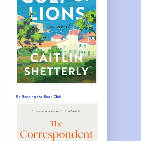
Re-Reading for Book Club