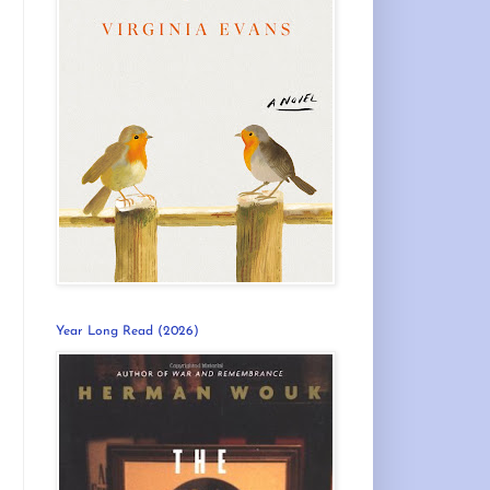
Year Long Read (2026)