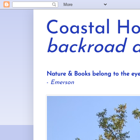
Coastal Hor
backroad a
Nature & Books belong to the eye
-
Emerson